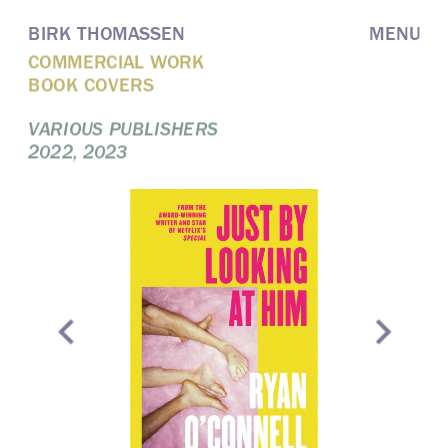
BIRK THOMASSEN
MENU
COMMERCIAL WORK
BOOK COVERS
VARIOUS PUBLISHERS
2022, 2023