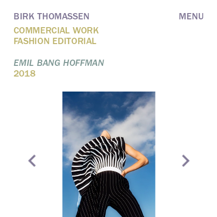
BIRK THOMASSEN
MENU
COMMERCIAL WORK
FASHION EDITORIAL
EMIL BANG HOFFMAN
2018