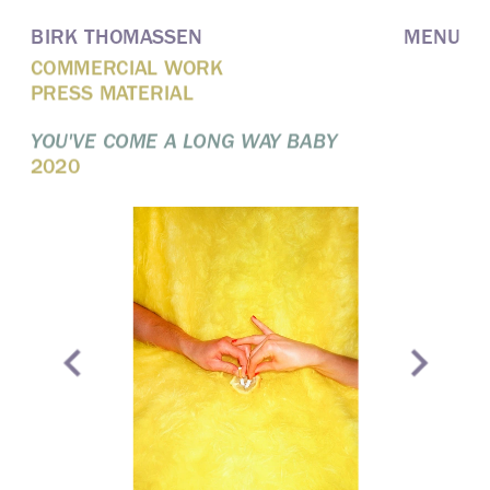
BIRK THOMASSEN
MENU
COMMERCIAL WORK
PRESS MATERIAL
YOU'VE COME A LONG WAY BABY
2020