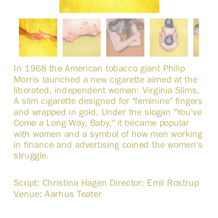
In 1968 the American tobacco giant Philip 
Morris launched a new cigarette aimed at the 
liberated, independent woman: Virginia Slims. 
A slim cigarette designed for "feminine" fingers 
and wrapped in gold. Under the slogan "You've 
Come a Long Way, Baby," it became popular 
with women and a symbol of how men working 
in finance and advertising coined the women's 
struggle. 
Script: Christina Hagen Director: Emil Rostrup 
Venue: Aarhus Teater