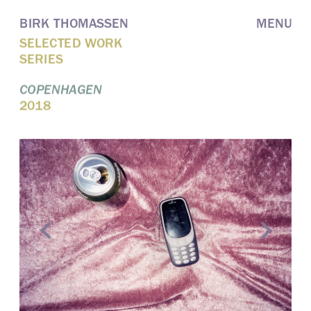
BIRK THOMASSEN
MENU
SELECTED WORK
SERIES
COPENHAGEN
2018