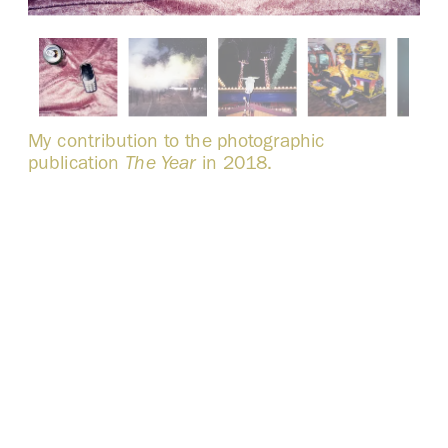
My contribution to the photographic 
publication 
The Year
 in 2018. 